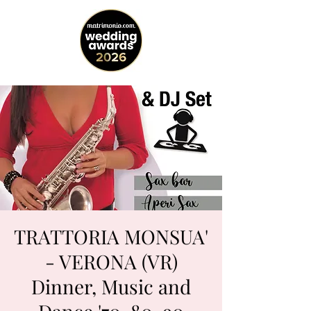
TRATTORIA MONSUA'
- VERONA (VR)
Dinner, Music and