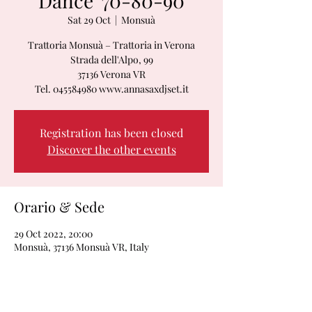
Dance '70-80-90
Sat 29 Oct
  |  
Monsuà
Trattoria Monsuà – Trattoria in Verona
Strada dell'Alpo, 99
37136 Verona VR
Tel. 045584980 www.annasaxdjset.it
Registration has been closed
Discover the other events
Orario & Sede
29 Oct 2022, 20:00
Monsuà, 37136 Monsuà VR, Italy