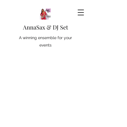
AnnaSax & DJ Set
A winning ensemble for your
events