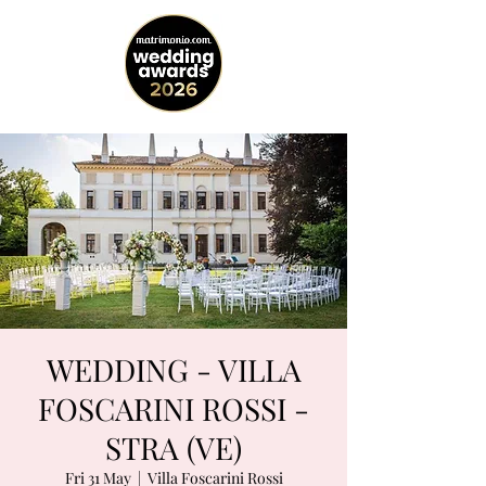
WEDDING - VILLA
FOSCARINI ROSSI -
STRA (VE)
Fri 31 May
  |  
Villa Foscarini Rossi