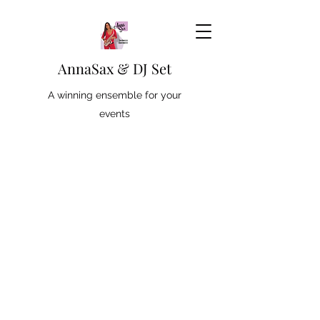
AnnaSax & DJ Set
A winning ensemble for your
events