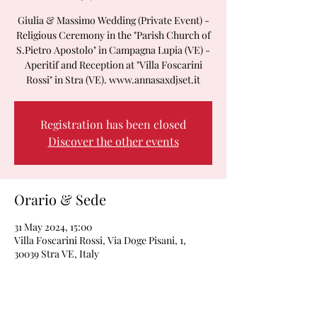
Giulia & Massimo Wedding (Private Event) -
Religious Ceremony in the "Parish Church of
S.Pietro Apostolo" in Campagna Lupia (VE) -
Aperitif and Reception at "Villa Foscarini
Rossi" in Stra (VE). www.annasaxdjset.it
Registration has been closed
Discover the other events
Orario & Sede
31 May 2024, 15:00
Villa Foscarini Rossi, Via Doge Pisani, 1,
30039 Stra VE, Italy