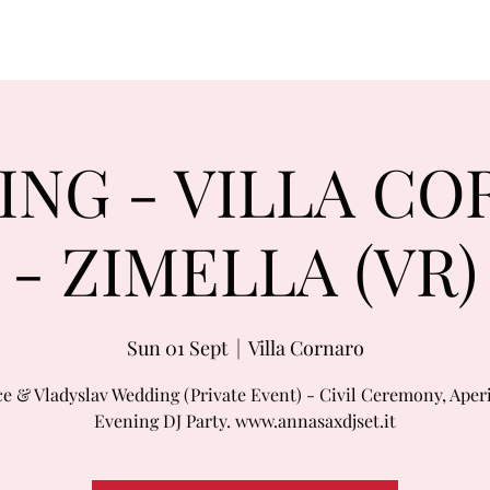
NG - VILLA C
- ZIMELLA (VR)
Sun 01 Sept
  |  
Villa Cornaro
ce & Vladyslav Wedding (Private Event) - Civil Ceremony, Aperi
Evening DJ Party. www.annasaxdjset.it