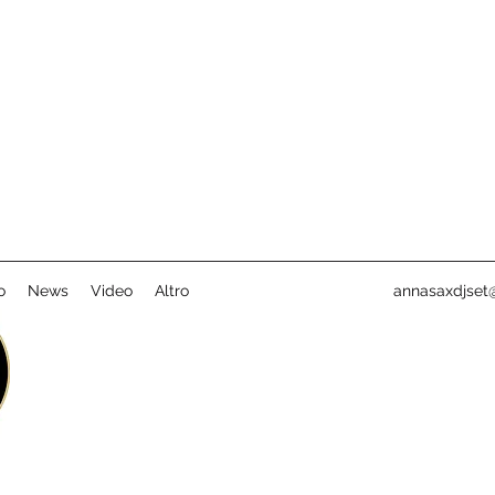
o
News
Video
Altro
annasaxdjset@