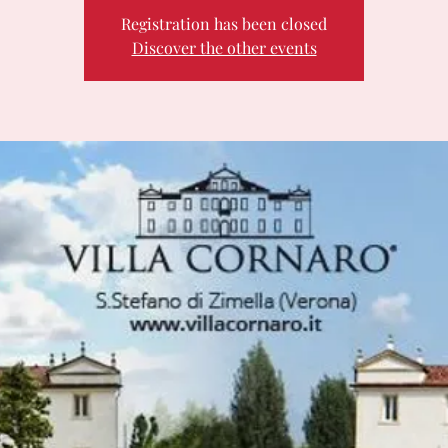
Registration has been closed
Discover the other events