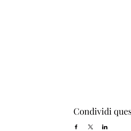
Condividi ques