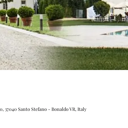
0, 37040 Santo Stefano - Bonaldo VR, Italy