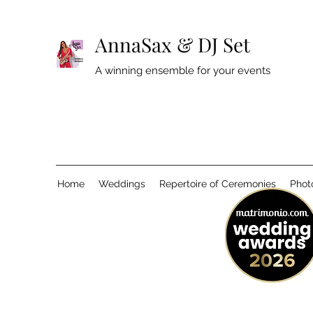
AnnaSax & DJ Set
A winning ensemble for your events
Home
Weddings
Repertoire of Ceremonies
Phot