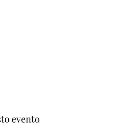
to evento