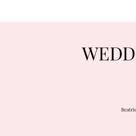
WEDDI
Beatri