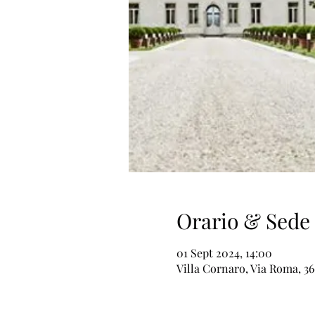
Orario & Sede
01 Sept 2024, 14:00
Villa Cornaro, Via Roma, 36