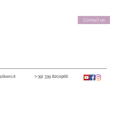
Contact us
libero.it
(+39) 339 8202966