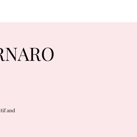
ORNARO
tif and