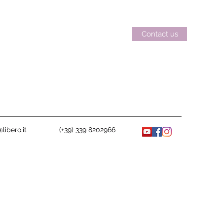
Contact us
libero.it
(+39) 339 8202966