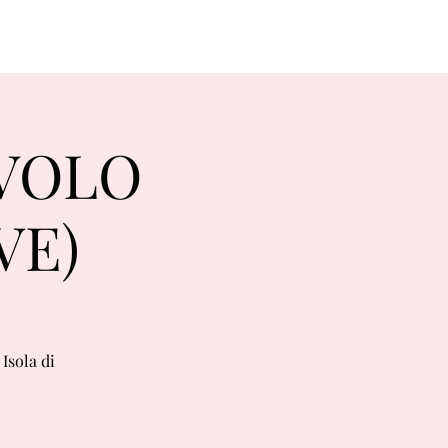
RVOLO
VE)
Isola di