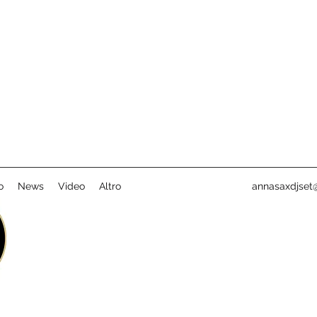
o
News
Video
Altro
annasaxdjset@