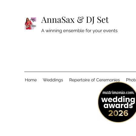
AnnaSax & DJ Set
A winning ensemble for your events
Home
Weddings
Repertoire of Ceremonies
Phot