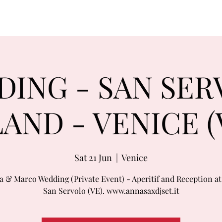
ING - SAN SE
LAND - VENICE (
Sat 21 Jun
  |  
Venice
a & Marco Wedding (Private Event) - Aperitif and Reception at 
San Servolo (VE). www.annasaxdjset.it