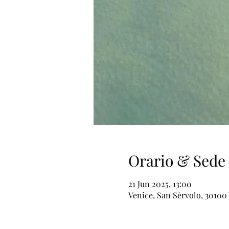
Orario & Sede
21 Jun 2025, 13:00
Venice, San Sèrvolo, 30100 