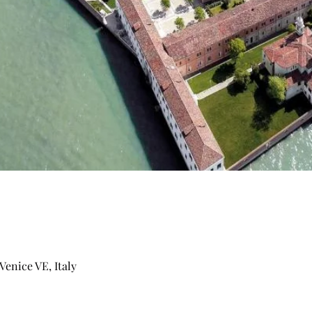
Venice VE, Italy