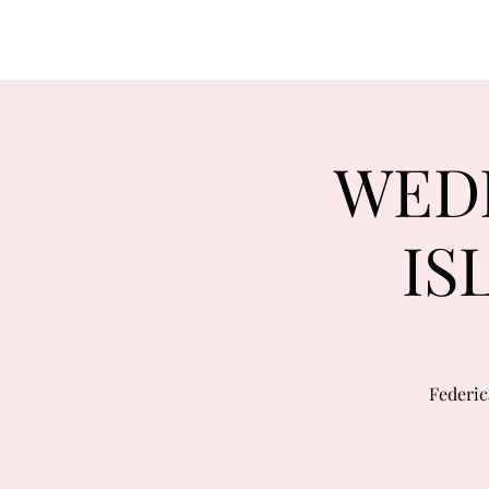
WEDD
IS
Federic