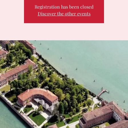
Registration has been closed
Discover the other events