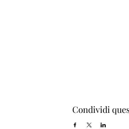
Condividi ques