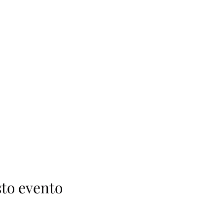
to evento