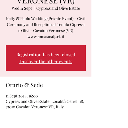
VERONESE (VR)
Wed 11 Sept
  |  
Cypress and Olive Estate
Ketty & Paolo Wedding (Private Event) - Civil
Ceremony and Reception at Tenuta Cipressi
e Olivi - Cavaion Veronese (VR)
www.annasaxdjset.it
Registration has been closed
Discover the other events
Orario & Sede
11 Sept 2024, 16:00
Cypress and Olive Estate, Località Ceriel, 18,
37010 Cavaion Veronese VR, Italy