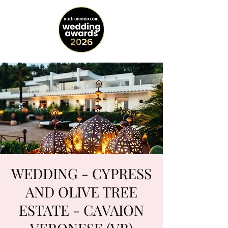
WEDDING - CYPRESS
AND OLIVE TREE
ESTATE - CAVAION