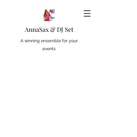
AnnaSax & DJ Set
A winning ensemble for your
events