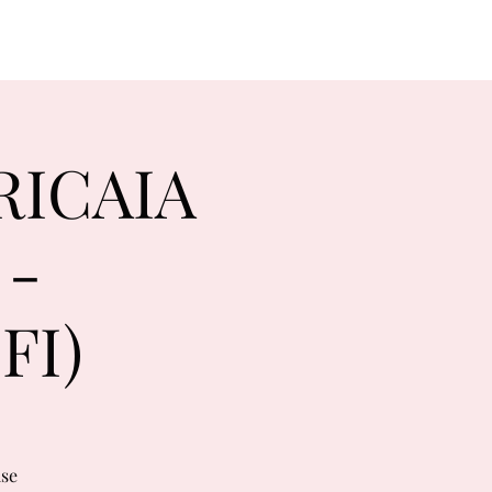
RICAIA
 -
FI)
use