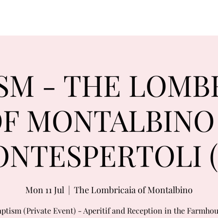
SM - THE LOMB
F MONTALBINO
NTESPERTOLI (
Mon 11 Jul
  |  
The Lombricaia of Montalbino
ptism (Private Event) - Aperitif and Reception in the Farmho