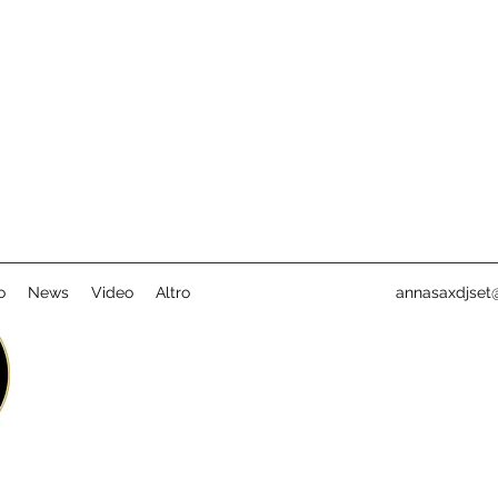
o
News
Video
Altro
annasaxdjset@