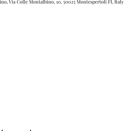
o, Via Colle Montalbino, 10, 50025 Montespertoli FI, Italy