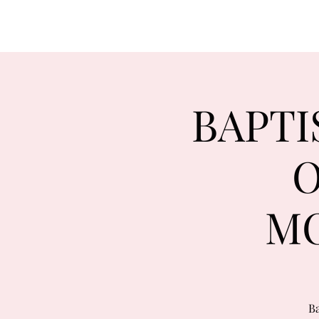
BAPTI
O
MO
Ba