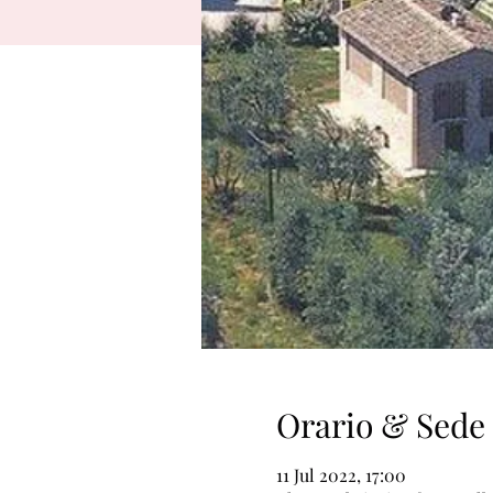
Orario & Sede
11 Jul 2022, 17:00