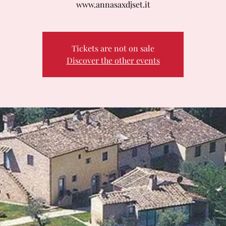
www.annasaxdjset.it
Tickets are not on sale
Discover the other events