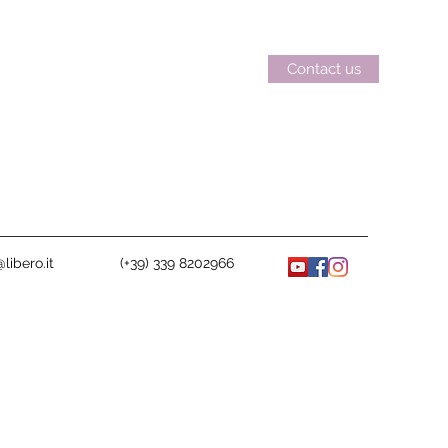
Contact us
libero.it
(+39) 339 8202966