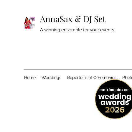
AnnaSax & DJ Set
A winning ensemble for your events
Home
Weddings
Repertoire of Ceremonies
Phot